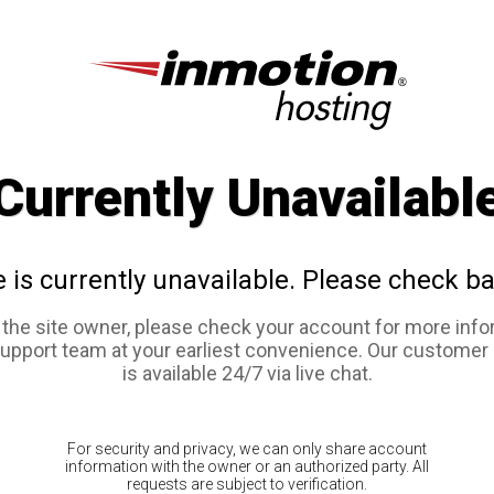
Currently Unavailabl
e is currently unavailable. Please check ba
e the site owner, please check your account for more info
support team at your earliest convenience. Our customer
is available 24/7 via live chat.
For security and privacy, we can only share account
information with the owner or an authorized party. All
requests are subject to verification.