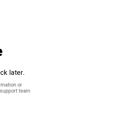
e
ck later.
rmation or
 support team