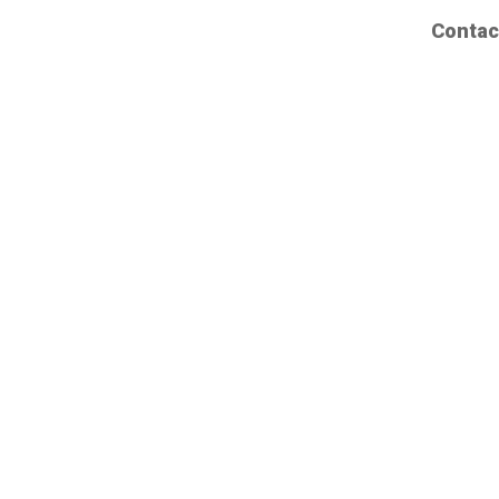
Contac