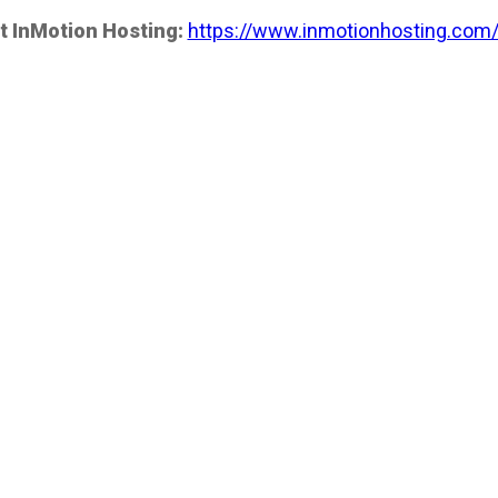
t InMotion Hosting:
https://www.inmotionhosting.com