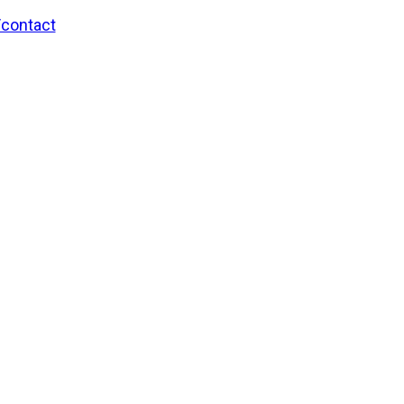
/contact