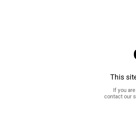
This sit
If you ar
contact our 