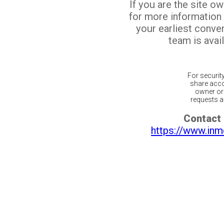
If you are the site o
for more information
your earliest conv
team is avail
For securit
share acco
owner or 
requests ar
Contact 
https://www.inm