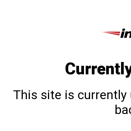
Currentl
This site is currentl
bac