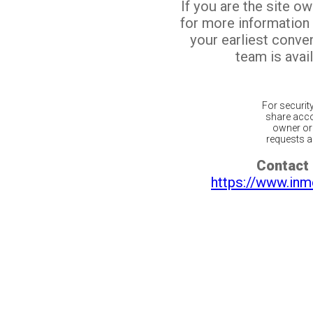
If you are the site o
for more information
your earliest conv
team is avail
For securit
share acco
owner or 
requests ar
Contact 
https://www.inm