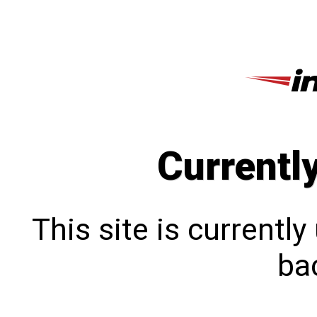
Currentl
This site is currentl
bac