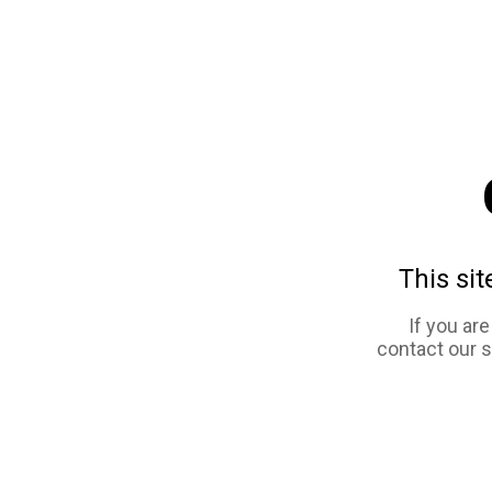
This sit
If you ar
contact our 