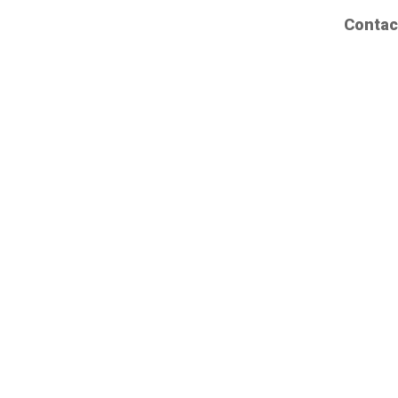
Contac