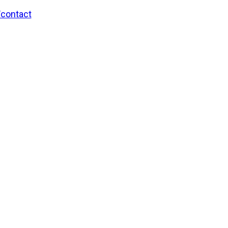
/contact