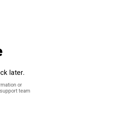
e
ck later.
rmation or
 support team