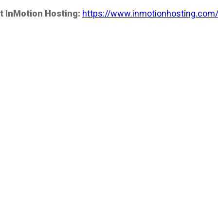
t InMotion Hosting:
https://www.inmotionhosting.com