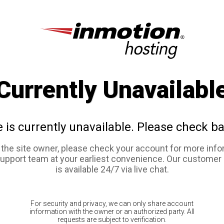
Currently Unavailabl
e is currently unavailable. Please check ba
e the site owner, please check your account for more info
support team at your earliest convenience. Our customer
is available 24/7 via live chat.
For security and privacy, we can only share account
information with the owner or an authorized party. All
requests are subject to verification.